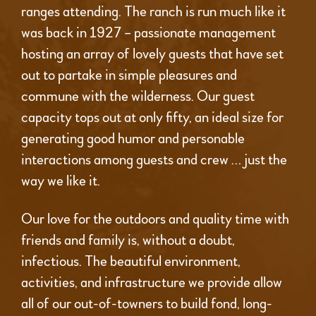
ranges attending. The ranch is run much like it
was back in 1927 – passionate management
hosting an array of lovely guests that have set
out to partake in simple pleasures and
commune with the wilderness. Our guest
capacity tops out at only fifty, an ideal size for
generating good humor and personable
interactions among guests and crew … just the
way we like it.
Our love for the outdoors and quality time with
friends and family is, without a doubt,
infectious. The beautiful environment,
activities, and infrastructure we provide allow
all of our out-of-towners to build fond, long-