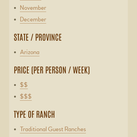
November
December
STATE / PROVINCE
Arizona
PRICE (PER PERSON / WEEK)
$$
$$$
TYPE OF RANCH
Traditional Guest Ranches