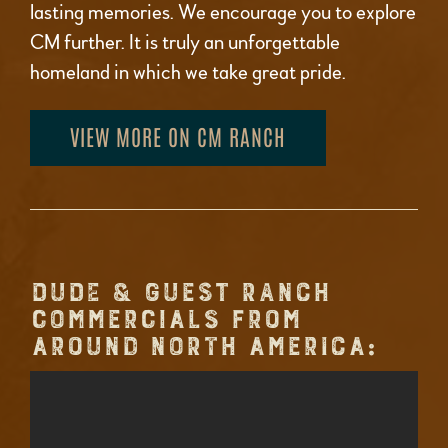
lasting memories. We encourage you to explore
CM further. It is truly an unforgettable
homeland in which we take great pride.
VIEW MORE ON CM RANCH
DUDE & GUEST RANCH
COMMERCIALS FROM
AROUND NORTH AMERICA: