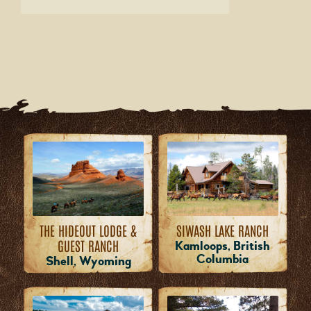
THE HIDEOUT LODGE &
SIWASH LAKE RANCH
GUEST RANCH
Kamloops, British
Columbia
Shell, Wyoming