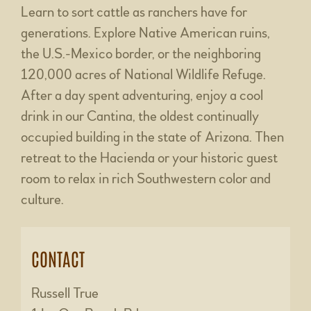
Learn to sort cattle as ranchers have for
generations. Explore Native American ruins,
the U.S.-Mexico border, or the neighboring
120,000 acres of National Wildlife Refuge.
After a day spent adventuring, enjoy a cool
drink in our Cantina, the oldest continually
occupied building in the state of Arizona. Then
retreat to the Hacienda or your historic guest
room to relax in rich Southwestern color and
culture.
CONTACT
Russell True