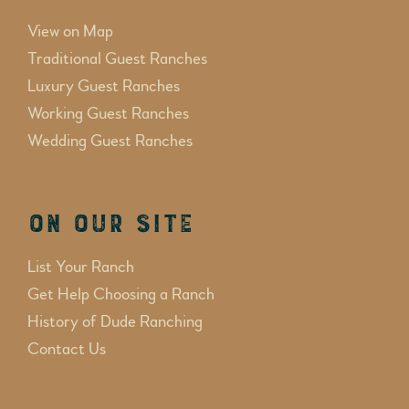
View on Map
Traditional Guest Ranches
Luxury Guest Ranches
Working Guest Ranches
Wedding Guest Ranches
On Our Site
List Your Ranch
Get Help Choosing a Ranch
History of Dude Ranching
Contact Us