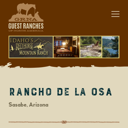
Skip
to
content
Rancho de la Osa
Sasabe, Arizona