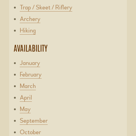
Trap / Skeet / Riflery
Archery
Hiking
AVAILABILITY
January
February
March
April
May
September
October