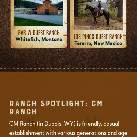
BAR W GUEST RANCH
LOS PINOS GUEST RANCH
Whitefish, Montana
Tererro, New Mexico
RANCH SPOTLIGHT: CM
RANCH
CM Ranch (in Dubois, WY) is friendly, casual
establishment with various generations and age