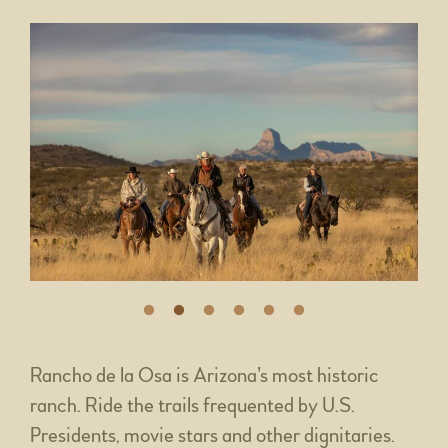
Rancho de la Osa is Arizona’s most historic
ranch. Ride the trails frequented by U.S.
Presidents, movie stars and other dignitaries.