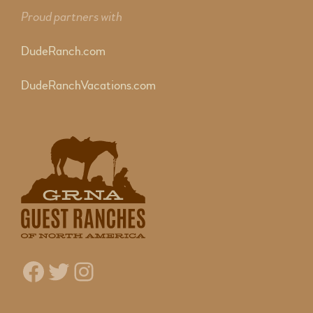
Proud partners with
DudeRanch.com
DudeRanchVacations.com
Facebook
Twitter
Instagram