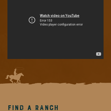
Find a Ranch