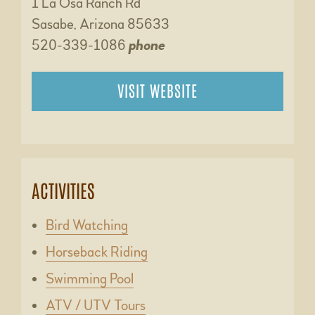
1 La Osa Ranch Rd
Sasabe, Arizona 85633
520-339-1086
phone
VISIT WEBSITE
ACTIVITIES
Bird Watching
Horseback Riding
Swimming Pool
ATV / UTV Tours