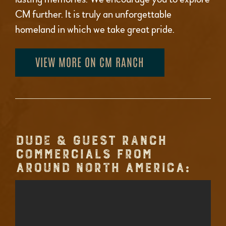
CM further. It is truly an unforgettable
homeland in which we take great pride.
VIEW MORE ON CM RANCH
DUDE & GUEST RANCH
COMMERCIALS FROM
AROUND NORTH AMERICA: