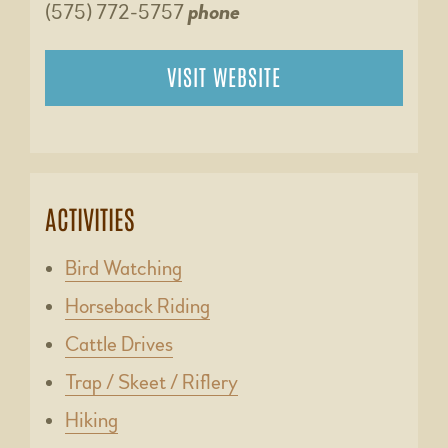
(575) 772-5757
phone
VISIT WEBSITE
ACTIVITIES
Bird Watching
Horseback Riding
Cattle Drives
Trap / Skeet / Riflery
Hiking