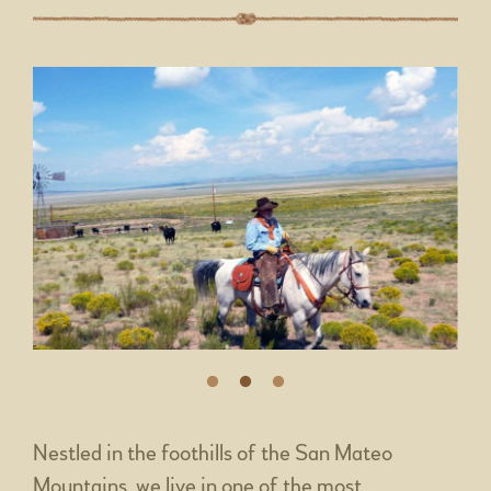
Nestled in the foothills of the San Mateo
Mountains, we live in one of the most