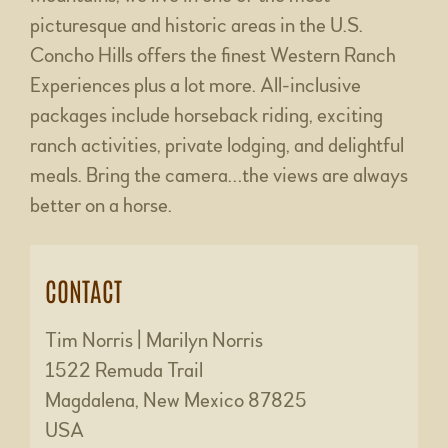
picturesque and historic areas in the U.S.
Concho Hills offers the finest Western Ranch
Experiences plus a lot more. All-inclusive
packages include horseback riding, exciting
ranch activities, private lodging, and delightful
meals. Bring the camera…the views are always
better on a horse.
CONTACT
Tim Norris | Marilyn Norris
1522 Remuda Trail
Magdalena, New Mexico 87825
USA