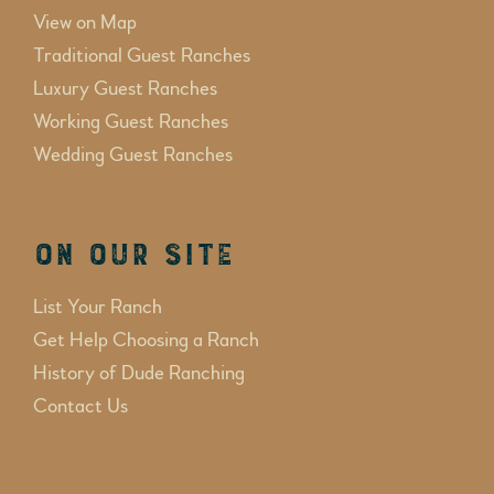
View on Map
Traditional Guest Ranches
Luxury Guest Ranches
Working Guest Ranches
Wedding Guest Ranches
On Our Site
List Your Ranch
Get Help Choosing a Ranch
History of Dude Ranching
Contact Us