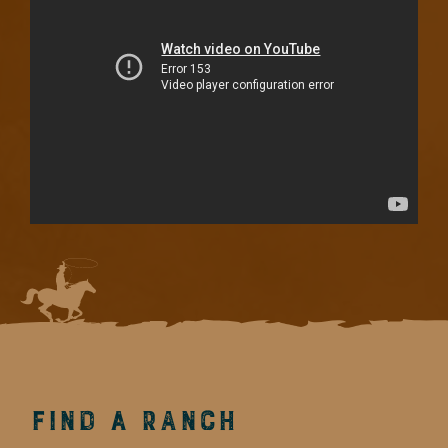
Find a Ranch