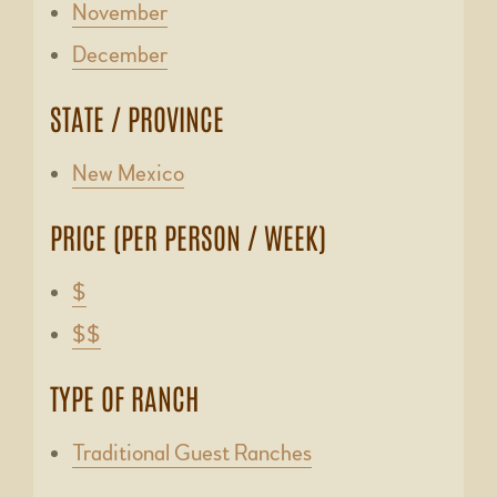
November
December
STATE / PROVINCE
New Mexico
PRICE (PER PERSON / WEEK)
$
$$
TYPE OF RANCH
Traditional Guest Ranches