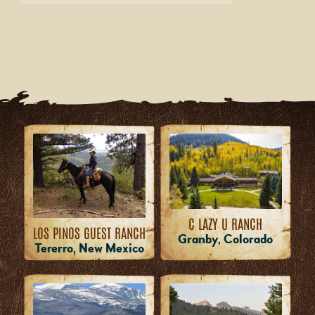
C LAZY U RANCH
LOS PINOS GUEST RANCH
Granby, Colorado
Tererro, New Mexico