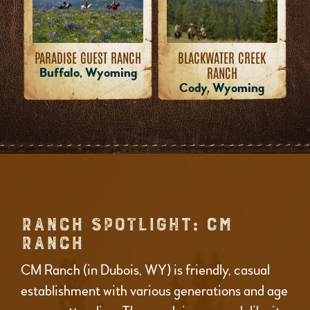
PARADISE GUEST RANCH
BLACKWATER CREEK
RANCH
Buffalo, Wyoming
Cody, Wyoming
RANCH SPOTLIGHT: CM
RANCH
CM Ranch (in Dubois, WY) is friendly, casual
establishment with various generations and age