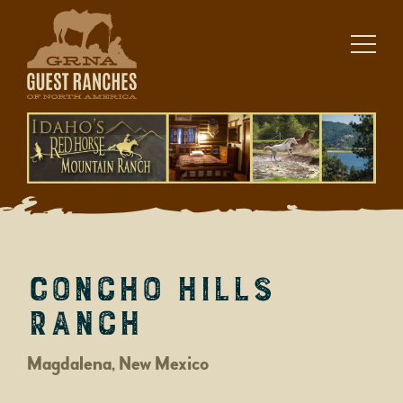
Skip
to
content
Concho Hills
Ranch
Magdalena, New Mexico