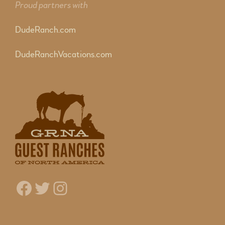
Proud partners with
DudeRanch.com
DudeRanchVacations.com
Facebook
Twitter
Instagram