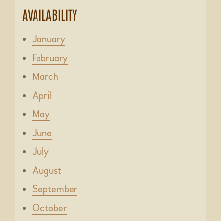
AVAILABILITY
January
February
March
April
May
June
July
August
September
October