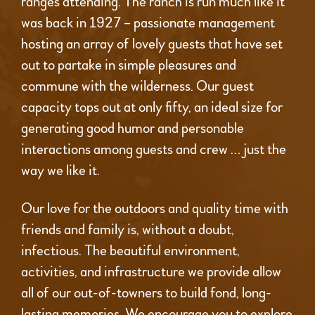
ranges attending. The ranch is run much like it
was back in 1927 – passionate management
hosting an array of lovely guests that have set
out to partake in simple pleasures and
commune with the wilderness. Our guest
capacity tops out at only fifty, an ideal size for
generating good humor and personable
interactions among guests and crew … just the
way we like it.
Our love for the outdoors and quality time with
friends and family is, without a doubt,
infectious. The beautiful environment,
activities, and infrastructure we provide allow
all of our out-of-towners to build fond, long-
lasting memories. We encourage you to explore