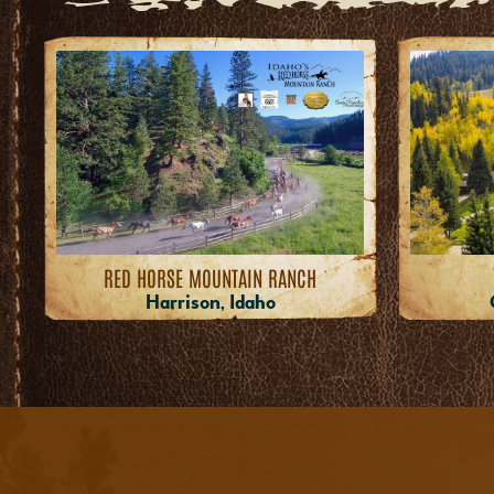
RED HORSE MOUNTAIN RANCH
Harrison, Idaho