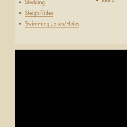
Idaho
Sledding
Sleigh Rides
Swimming Lakes/Holes