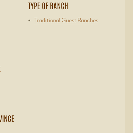
TYPE OF RANCH
Traditional Guest Ranches
r
VINCE