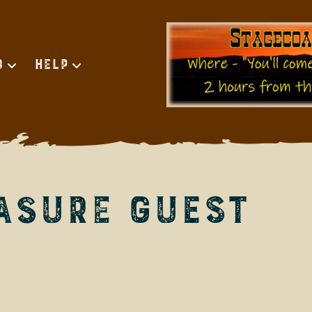
d
Help
asure Guest