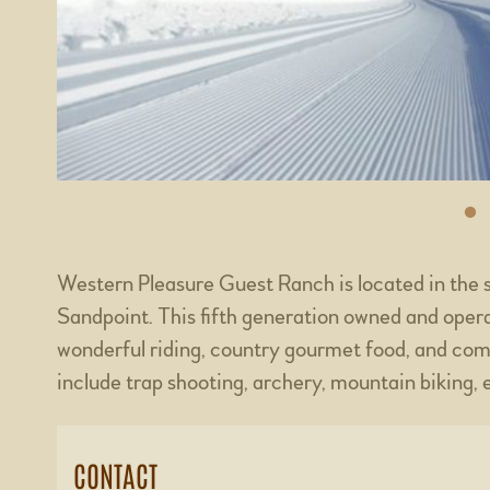
Western Pleasure Guest Ranch is located in the 
Sandpoint. This fifth generation owned and opera
wonderful riding, country gourmet food, and com
include trap shooting, archery, mountain biking, e
CONTACT