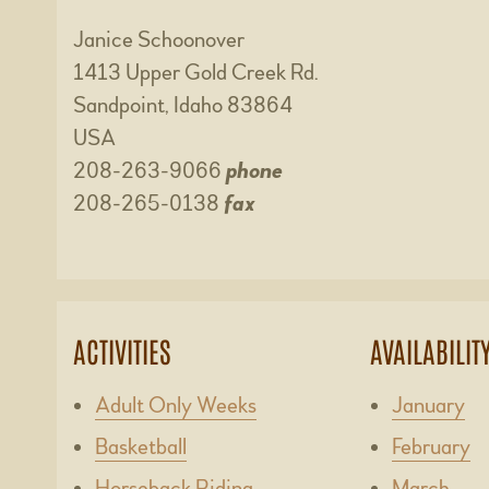
Janice Schoonover
1413 Upper Gold Creek Rd.
Sandpoint, Idaho 83864
USA
208-263-9066
phone
208-265-0138
fax
ACTIVITIES
AVAILABILIT
Adult Only Weeks
January
Basketball
February
Horseback Riding
March