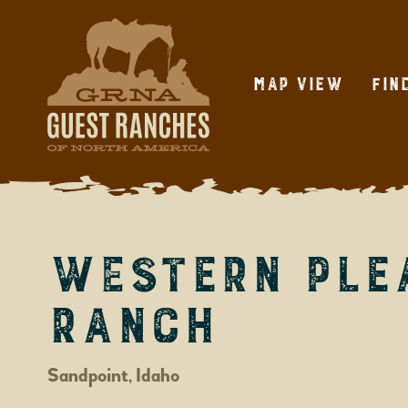
Skip
to
content
Map View
Fin
Western Ple
Ranch
Sandpoint, Idaho