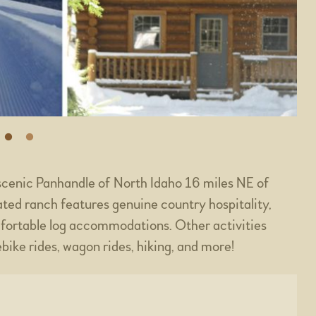
scenic Panhandle of North Idaho 16 miles NE of
ted ranch features genuine country hospitality,
fortable log accommodations. Other activities
bike rides, wagon rides, hiking, and more!