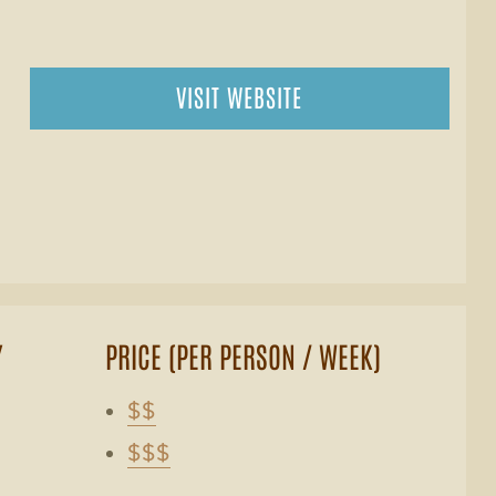
VISIT WEBSITE
Y
PRICE (PER PERSON / WEEK)
$$
$$$