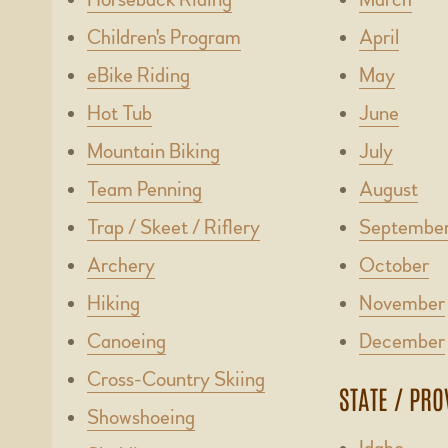
Children's Program
April
eBike Riding
May
Hot Tub
June
Mountain Biking
July
Team Penning
August
Trap / Skeet / Riflery
Septembe
Archery
October
Hiking
November
Canoeing
December
Cross-Country Skiing
STATE / PRO
Showshoeing