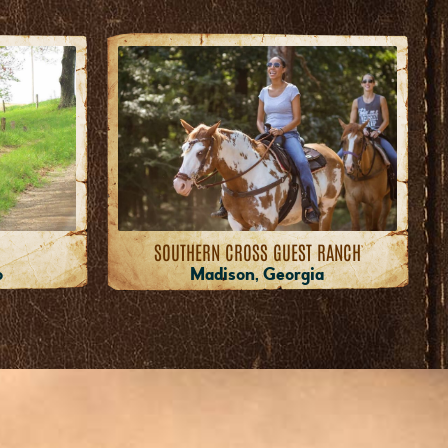
SOUTHERN CROSS GUEST RANCH
o
Madison, Georgia