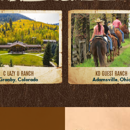
C LAZY U RANCH
KD GUEST RANCH
Granby, Colorado
Adamsville, Ohi